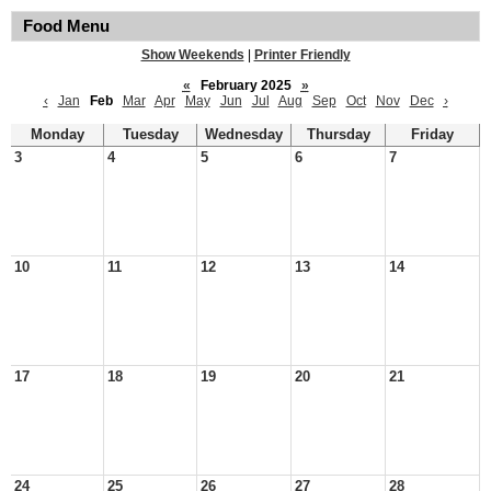
Food Menu
Show Weekends
|
Printer Friendly
«
February 2025
»
‹
Jan
Feb
Mar
Apr
May
Jun
Jul
Aug
Sep
Oct
Nov
Dec
›
Monday
Tuesday
Wednesday
Thursday
Friday
3
4
5
6
7
10
11
12
13
14
17
18
19
20
21
24
25
26
27
28