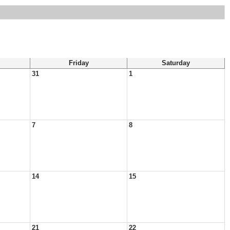
Friday
Saturday
31
1
7
8
14
15
21
22