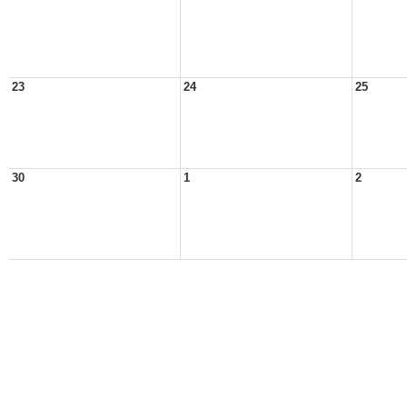
23
24
25
30
1
2