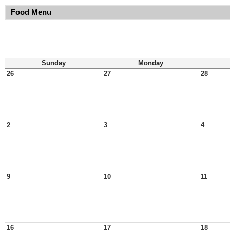
Food Menu
Sunday
Monday
26
27
28
2
3
4
9
10
11
16
17
18