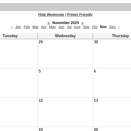
Hide Weekends
|
Printer Friendly
«
November 2025
»
‹
Jan
Feb
Mar
Apr
May
Jun
Jul
Aug
Sep
Oct
Nov
Dec
›
Tuesday
Wednesday
Thursday
29
30
5
6
12
13
19
20