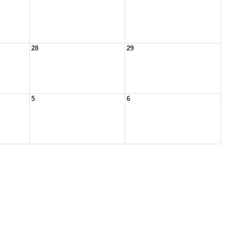
28
29
5
6