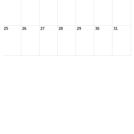
25
26
27
28
29
30
31