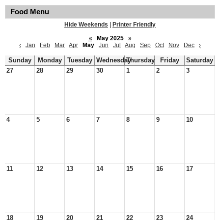
Food Menu
Hide Weekends
|
Printer Friendly
«
May 2025
»
‹
Jan
Feb
Mar
Apr
May
Jun
Jul
Aug
Sep
Oct
Nov
Dec
›
Sunday
Monday
Tuesday
Wednesday
Thursday
Friday
Saturday
27
28
29
30
1
2
3
4
5
6
7
8
9
10
11
12
13
14
15
16
17
18
19
20
21
22
23
24