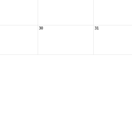
30
31