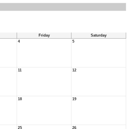
Friday
Saturday
4
5
11
12
18
19
25
26