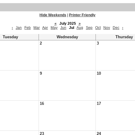
Hide Weekends
|
Printer Friendly
«
July 2025
»
‹
Jan
Feb
Mar
Apr
May
Jun
Jul
Aug
Sep
Oct
Nov
Dec
›
Tuesday
Wednesday
Thursday
2
3
9
10
16
17
23
24