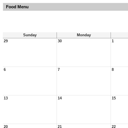
Food Menu
Sunday
Monday
29
30
1
6
7
8
13
14
15
20
21
22