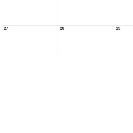
27
28
29