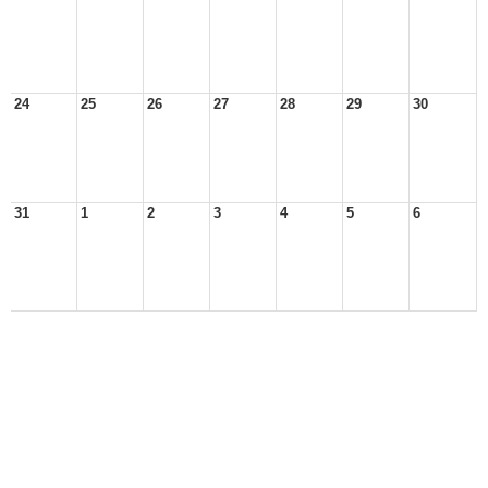
24
25
26
27
28
29
30
31
1
2
3
4
5
6