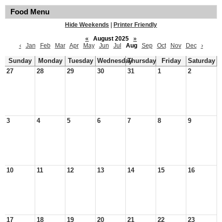
Food Menu
Hide Weekends
|
Printer Friendly
«
August 2025
»
‹
Jan
Feb
Mar
Apr
May
Jun
Jul
Aug
Sep
Oct
Nov
Dec
›
Sunday
Monday
Tuesday
Wednesday
Thursday
Friday
Saturday
27
28
29
30
31
1
2
3
4
5
6
7
8
9
10
11
12
13
14
15
16
17
18
19
20
21
22
23